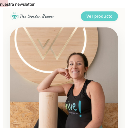
uestra newsletter